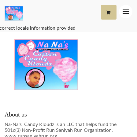
correct locale information provided
About us
Na-Na's Candy Kloudz is an LLC that helps fund the
501c(3) Non-Profit Run Saniyah Run Organization.
www.runsaniyahrun.org