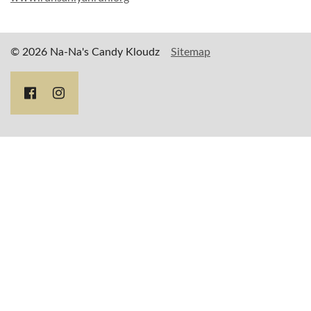
© 2026 Na-Na's Candy Kloudz
Sitemap