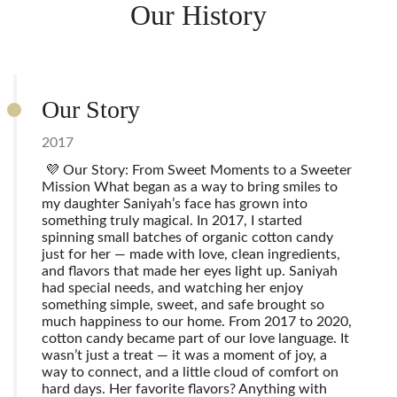
Our History
Our Story
2017
💜 Our Story: From Sweet Moments to a Sweeter
Mission What began as a way to bring smiles to
my daughter Saniyah’s face has grown into
something truly magical. In 2017, I started
spinning small batches of organic cotton candy
just for her — made with love, clean ingredients,
and flavors that made her eyes light up. Saniyah
had special needs, and watching her enjoy
something simple, sweet, and safe brought so
much happiness to our home. From 2017 to 2020,
cotton candy became part of our love language. It
wasn’t just a treat — it was a moment of joy, a
way to connect, and a little cloud of comfort on
hard days. Her favorite flavors? Anything with