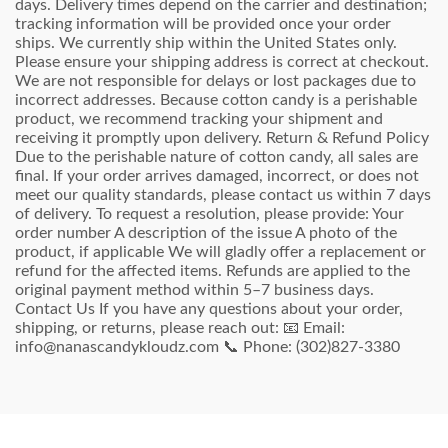
days. Delivery times depend on the carrier and destination;
tracking information will be provided once your order
ships. We currently ship within the United States only.
Please ensure your shipping address is correct at checkout.
We are not responsible for delays or lost packages due to
incorrect addresses. Because cotton candy is a perishable
product, we recommend tracking your shipment and
receiving it promptly upon delivery. Return & Refund Policy
Due to the perishable nature of cotton candy, all sales are
final. If your order arrives damaged, incorrect, or does not
meet our quality standards, please contact us within 7 days
of delivery. To request a resolution, please provide: Your
order number A description of the issue A photo of the
product, if applicable We will gladly offer a replacement or
refund for the affected items. Refunds are applied to the
original payment method within 5–7 business days.
Contact Us If you have any questions about your order,
shipping, or returns, please reach out: 📧 Email:
info@nanascandykloudz.com 📞 Phone: (302)827-3380