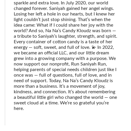
sparkle and extra love. In July 2020, our world
changed forever. Saniyah gained her angel wings.
Losing her left a hole in our hearts, but I knew her
light couldn’t just stop shining. That’s when the
idea came: What if I could share her joy with the
world? And so, Na Na’s Candy Kloudz was born —
a tribute to Saniyah’s laughter, strength, and spirit.
Every container of cotton candy is a taste of her
energy — soft, sweet, and full of love. 💫 In 2022,
we became an official LLC, and our little dream
grew into a growing company with a purpose. We
now support our nonprofit, Run Saniyah Run,
helping parents of special needs children just like I
once was — full of questions, full of love, and in
need of support. Today, Na Na’s Candy Kloudz is
more than a business. It’s a movement of joy,
kindness, and connection. It’s about remembering
a beautiful little girl who changed the world — one
sweet cloud at a time. We’re so grateful you’re
here.