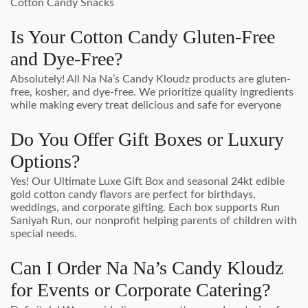
Cotton Candy Snacks
Is Your Cotton Candy Gluten-Free
and Dye-Free?
Absolutely! All Na Na’s Candy Kloudz products are gluten-
free, kosher, and dye-free. We prioritize quality ingredients
while making every treat delicious and safe for everyone
Do You Offer Gift Boxes or Luxury
Options?
Yes! Our Ultimate Luxe Gift Box and seasonal 24kt edible
gold cotton candy flavors are perfect for birthdays,
weddings, and corporate gifting. Each box supports Run
Saniyah Run, our nonprofit helping parents of children with
special needs.
Can I Order Na Na’s Candy Kloudz
for Events or Corporate Catering?