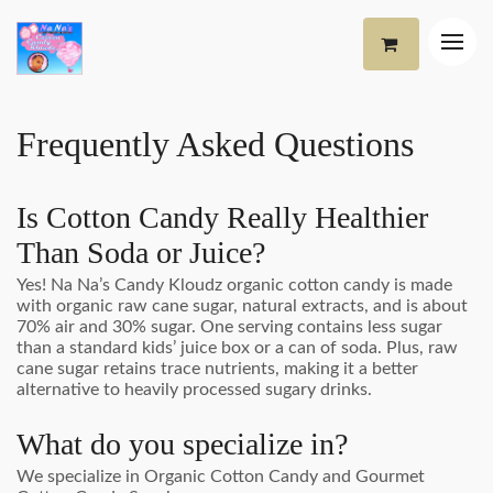
Frequently Asked Questions
Is Cotton Candy Really Healthier
Than Soda or Juice?
Yes! Na Na’s Candy Kloudz organic cotton candy is made
with organic raw cane sugar, natural extracts, and is about
70% air and 30% sugar. One serving contains less sugar
than a standard kids’ juice box or a can of soda. Plus, raw
cane sugar retains trace nutrients, making it a better
alternative to heavily processed sugary drinks.
What do you specialize in?
We specialize in Organic Cotton Candy and Gourmet