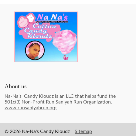
About us
Na-Na's Candy Kloudz is an LLC that helps fund the
501c(3) Non-Profit Run Saniyah Run Organization.
www.runsaniyahrun.org
© 2026 Na-Na's Candy Kloudz
Sitemap