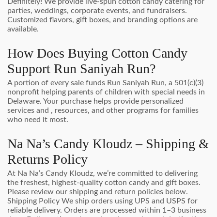
Definitely! We provide live-spun cotton candy catering for
parties, weddings, corporate events, and fundraisers.
Customized flavors, gift boxes, and branding options are
available.
How Does Buying Cotton Candy
Support Run Saniyah Run?
A portion of every sale funds Run Saniyah Run, a 501(c)(3)
nonprofit helping parents of children with special needs in
Delaware. Your purchase helps provide personalized
services and , resources, and other programs for families
who need it most.
Na Na’s Candy Kloudz – Shipping &
Returns Policy
At Na Na’s Candy Kloudz, we’re committed to delivering
the freshest, highest-quality cotton candy and gift boxes.
Please review our shipping and return policies below.
Shipping Policy We ship orders using UPS and USPS for
reliable delivery. Orders are processed within 1–3 business