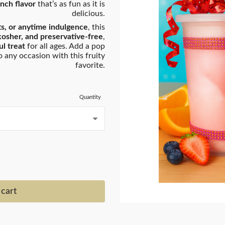
unch flavor
that’s as fun as it is
delicious.
fts, or anytime indulgence
, this
kosher, and preservative-free
,
l treat
for all ages. Add a pop
 any occasion with this fruity
favorite.
Quantity
 cart