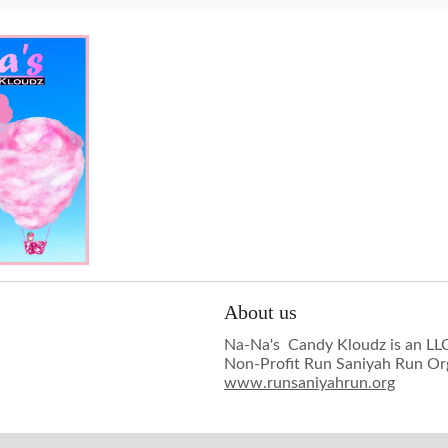
About us
Na-Na's Candy Kloudz is an LLC
Non-Profit Run Saniyah Run Or
www.runsaniyahrun.org