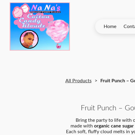
Home
Contact Na Na’s
All Products
Fruit Punch – 
Fruit Punch – G
Bring the party to life with
made with
organic cane sugar
Each soft, fluffy cloud melts in 