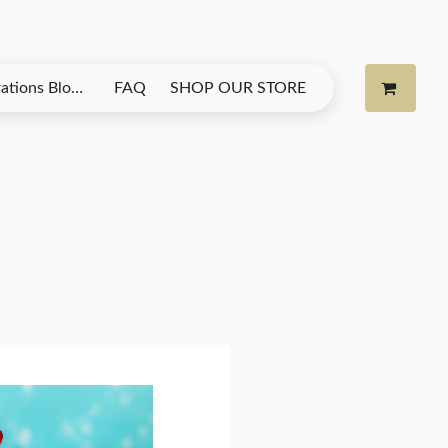
& More from Na Na’s Candy Kloudz
FAQ
SHOP OUR STORE