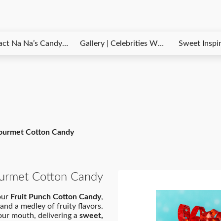
 Candy Kloudz – Questions, Orders & Customer Support
Gallery | Celebrities Who Love Na Na’s Candy Kloudz
Sweet Inspirations Blog – Tips, News 
Gourmet Cotton Candy
ourmet Cotton Candy
 our
Fruit Punch Cotton Candy
,
and a medley of fruity flavors.
your mouth, delivering a
sweet,