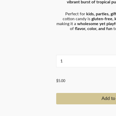
vibrant burst of tropical p
Perfect for
kids, parties, gi
cotton candy is
gluten-free, 
making it a
wholesome yet playfu
of
flavor, color, and fun
to
...
$5.00
Add to