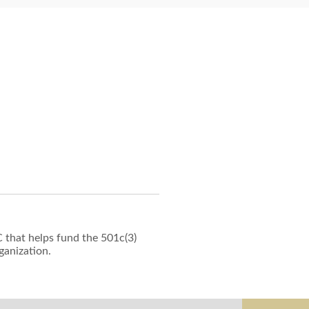
 that helps fund the 501c(3)
ganization.